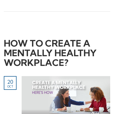
Childcare Manual Handling
Mental Health First Aid
Information
Contact Us
HOW TO CREATE A
About Us
MENTALLY HEALTHY
First Aid Kits
News+ articles
WORKPLACE?
20
OCT