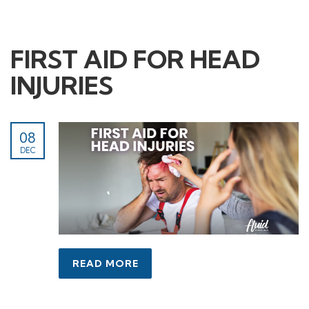
FIRST AID FOR HEAD
INJURIES
08
DEC
READ MORE