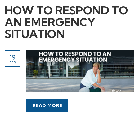
HOW TO RESPOND TO
AN EMERGENCY
SITUATION
19
FEB
READ MORE