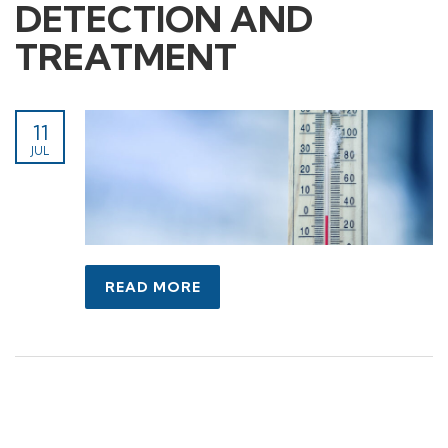
DETECTION AND
TREATMENT
11
JUL
READ MORE