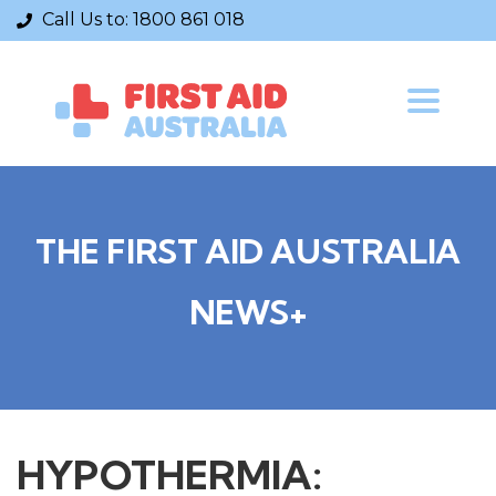
Call Us to:
1800 861 018
Toggle
navigatio
THE FIRST AID AUSTRALIA
NEWS+
HYPOTHERMIA: