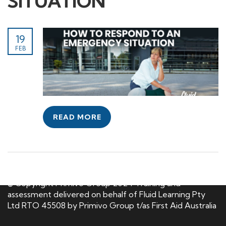
SITUATION
19
FEB
READ MORE
© Copyright Primivo Group 2024 Training and
assessment delivered on behalf of Fluid Learning Pty
Ltd RTO 45508 by Primivo Group t/as First Aid Australia