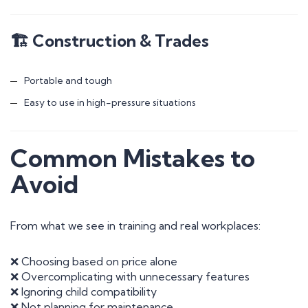
🏗 Construction & Trades
Portable and tough
Easy to use in high-pressure situations
Common Mistakes to
Avoid
From what we see in training and real workplaces:
❌ Choosing based on price alone
❌ Overcomplicating with unnecessary features
❌ Ignoring child compatibility
❌ Not planning for maintenance