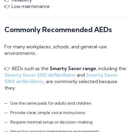
👉 Low maintenance
Commonly Recommended AEDs
For many workplaces, schools, and general-use
environments:
👉 AEDs such as the
Smarty Saver range
, including the
Smarty Saver SM2 defibrillator
and
Smarty Saver
SM4 defibrillator
, are commonly selected because
they:
Use the same pads for adults and children
Provide clear, simple voice instructions
Require minimal setup or decision-making
Have low ongoing maintenance requirements