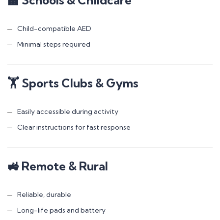
Child-compatible AED
Minimal steps required
🏋️ Sports Clubs & Gyms
Easily accessible during activity
Clear instructions for fast response
🚜 Remote & Rural
Reliable, durable
Long-life pads and battery