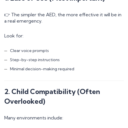
👉 The simpler the AED, the more effective it will be in
a real emergency.
Look for:
Clear voice prompts
Step-by-step instructions
Minimal decision-making required
2. Child Compatibility (Often
Overlooked)
Many environments include: