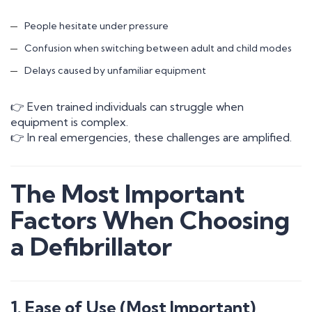
People hesitate under pressure
Confusion when switching between adult and child modes
Delays caused by unfamiliar equipment
👉 Even trained individuals can struggle when
equipment is complex.
👉 In real emergencies, these challenges are amplified.
The Most Important
Factors When Choosing
a Defibrillator
1. Ease of Use (Most Important)