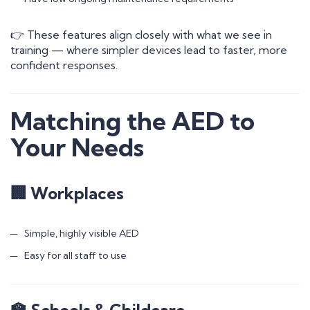
👉 These features align closely with what we see in
training — where simpler devices lead to faster, more
confident responses.
Matching the AED to
Your Needs
🏢 Workplaces
Simple, highly visible AED
Easy for all staff to use
🏫 Schools & Childcare