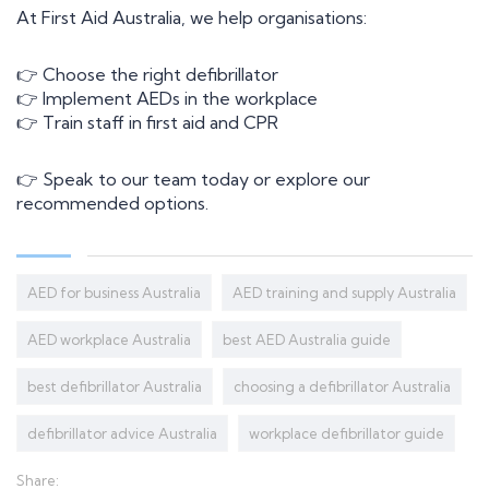
At First Aid Australia, we help organisations:
Information
👉 Choose the right defibrillator
Contact Us
👉 Implement AEDs in the workplace
About Us
👉 Train staff in first aid and CPR
First Aid Kits
News+ articles
👉 Speak to our team today or explore our
recommended options.
AED for business Australia
AED training and supply Australia
AED workplace Australia
best AED Australia guide
best defibrillator Australia
choosing a defibrillator Australia
defibrillator advice Australia
workplace defibrillator guide
Share: