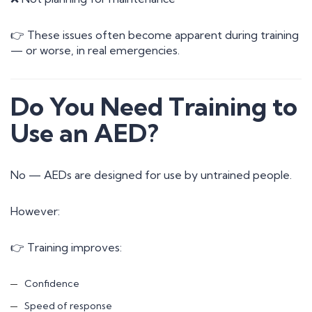
👉 These issues often become apparent during training
— or worse, in real emergencies.
Do You Need Training to
Use an AED?
No — AEDs are designed for use by untrained people.
However:
👉 Training improves:
Confidence
Speed of response