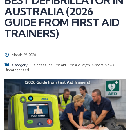
BEST DEFIBRILLATOR IN
AUSTRALIA (2026
GUIDE FROM FIRST AID
TRAINERS)
March 29, 2026
Category:
Business
CPR
First aid
First Aid Myth Busters
News
Uncategorized