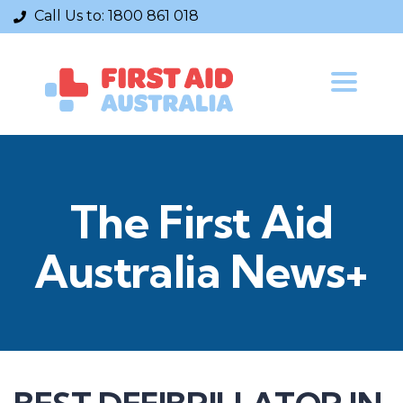
Call Us to:
1800 861 018
Toggle
navigatio
The First Aid
Australia News+