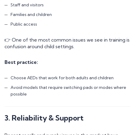
Staff and visitors
Families and children
Public access
👉 One of the most common issues we see in training is
confusion around child settings.
Best practice:
Choose AEDs that work for both adults and children
Avoid models that require switching pads or modes where
possible
3. Reliability & Support