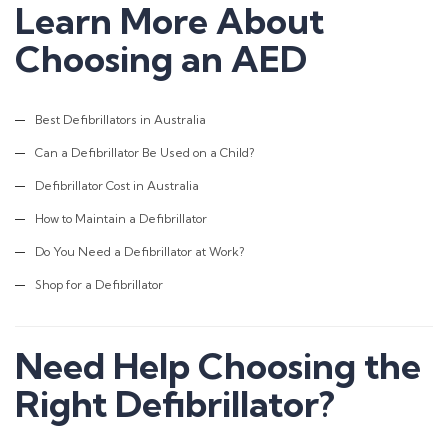
Learn More About
Head Office:
268 Montague Rd,
Choosing an AED
West End QLD 4100
Phone:
Best Defibrillators in Australia
1800 861 018
Can a Defibrillator Be Used on a Child?
Email:
Defibrillator Cost in Australia
admin@firstaidaustralia.com.au
How to Maintain a Defibrillator
Do You Need a Defibrillator at Work?
Courses
Shop for a Defibrillator
CPR Courses
Provide Cardiopulmonary Resuscitation
Provide First Aid
Need Help Choosing the
Provide First Aid in an Education
Right Defibrillator?
Childcare Manual Handling
Mental Health First Aid