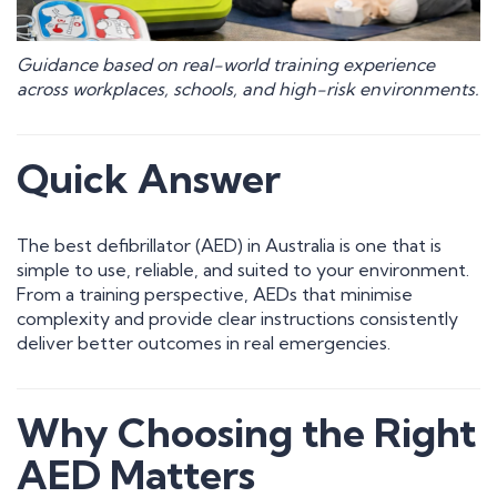
Guidance based on real-world training experience
across workplaces, schools, and high-risk environments.
Quick Answer
The best defibrillator (AED) in Australia is one that is
simple to use, reliable, and suited to your environment.
From a training perspective, AEDs that minimise
complexity and provide clear instructions consistently
deliver better outcomes in real emergencies.
Why Choosing the Right
AED Matters