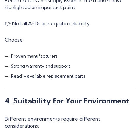
Recent recalls and supply issues in the market have
highlighted an important point:
👉 Not all AEDs are equal in reliability.
Choose:
Proven manufacturers
Strong warranty and support
Readily available replacement parts
4. Suitability for Your Environment
Different environments require different
considerations: