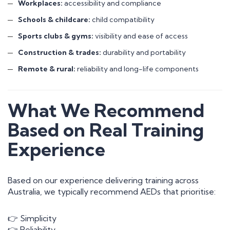
Workplaces:
accessibility and compliance
Schools & childcare:
child compatibility
Sports clubs & gyms:
visibility and ease of access
Construction & trades:
durability and portability
Remote & rural:
reliability and long-life components
What We Recommend
Based on Real Training
Experience
Based on our experience delivering training across
Australia, we typically recommend AEDs that prioritise:
👉 Simplicity
👉 Reliability