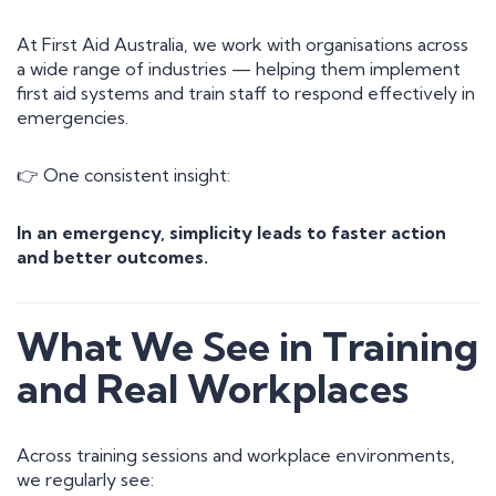
At First Aid Australia, we work with organisations across
a wide range of industries — helping them implement
first aid systems and train staff to respond effectively in
emergencies.
👉 One consistent insight:
In an emergency, simplicity leads to faster action
and better outcomes.
What We See in Training
and Real Workplaces
Across training sessions and workplace environments,
we regularly see: