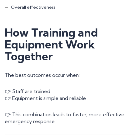
Overall effectiveness
How Training and
Equipment Work
Together
The best outcomes occur when:
👉 Staff are trained
👉 Equipment is simple and reliable
👉 This combination leads to faster, more effective
emergency response.
Contact Us