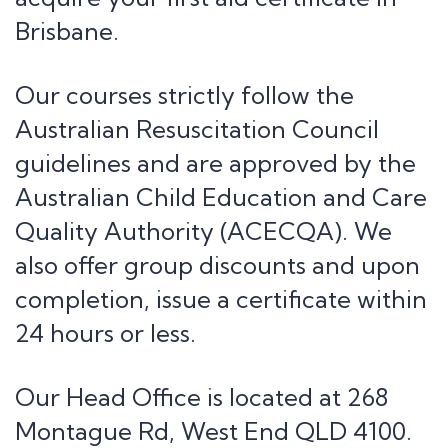
Contact Us
Brisbane.
Head Office:
268 Montague Rd,
Our courses strictly follow the
West End QLD 4100
Australian Resuscitation Council
Phone:
guidelines and are approved by the
1800 861 018
Australian Child Education and Care
Email:
Quality Authority (ACECQA). We
admin@firstaidaustralia.com.au
also offer group discounts and upon
completion, issue a certificate within
Courses
24 hours or less.
CPR Courses
Provide Cardiopulmonary Resuscitation
Our Head Office is located at 268
Provide First Aid
Provide First Aid in an Education
Montague Rd, West End QLD 4100.
Childcare Manual Handling