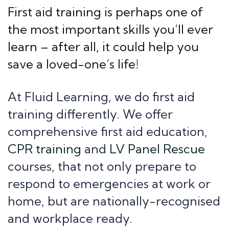
First aid training is perhaps one of
the most important skills you’ll ever
learn – after all, it could help you
save a loved-one’s life!
At Fluid Learning, we do first aid
training differently. We offer
comprehensive first aid education,
CPR training
and
LV Panel Rescue
courses, that not only prepare to
respond to emergencies at work or
home, but are nationally-recognised
and workplace ready.