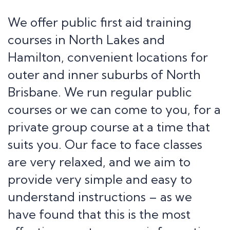
We offer public first aid training
courses in North Lakes and
Hamilton, convenient locations for
outer and inner suburbs of North
Brisbane. We run regular public
courses or we can come to you, for a
private group course at a time that
suits you. Our face to face classes
are very relaxed, and we aim to
provide very simple and easy to
understand instructions – as we
have found that this is the most