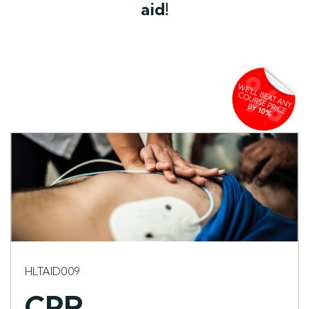
aid!
HLTAID009
CPR