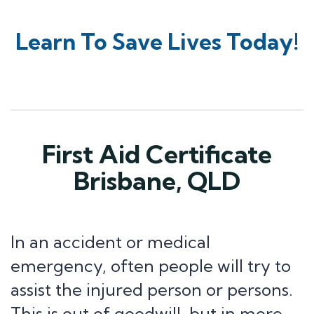
Learn To Save Lives Today!
First Aid Certificate
Brisbane, QLD
In an accident or medical
emergency, often people will try to
assist the injured person or persons.
This is out of goodwill, but in more