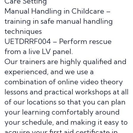
Care Setting
Manual Handling in Childcare –
training in safe manual handling
techniques
UETDRRF004 – Perform rescue
from a live LV panel.
Our trainers are highly qualified and
experienced, and we use a
combination of online video theory
lessons and practical workshops at all
of our locations so that you can plan
your learning comfortably around
your schedule, and making it easy to
acquire your first aid certificate in