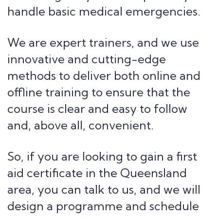
handle basic medical emergencies.
We are expert trainers, and we use
innovative and cutting-edge
methods to deliver both online and
offline training to ensure that the
course is clear and easy to follow
and, above all, convenient.
So, if you are looking to gain a first
aid certificate in the Queensland
area, you can talk to us, and we will
design a programme and schedule