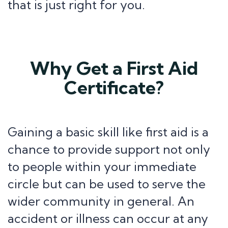
that is just right for you.
Why Get a First Aid
Certificate?
Gaining a basic skill like first aid is a
chance to provide support not only
to people within your immediate
circle but can be used to serve the
wider community in general. An
accident or illness can occur at any