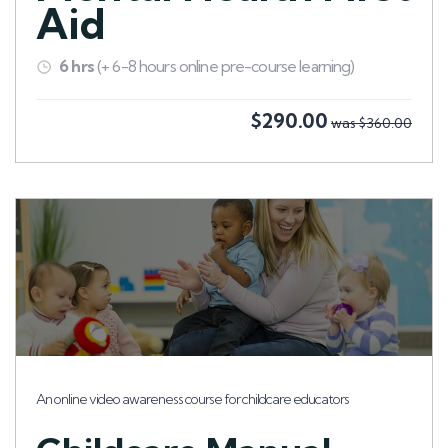
Aid
6 hrs
(+ 6-8 hours online pre-course learning)
$290.00
was $360.00
An online video awareness course for childcare educators