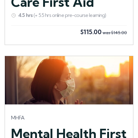
Care First Aid
4.5 hrs
(+ 5.5 hrs online pre-course learning)
$115.00
was $145.00
MHFA
Mental Health First