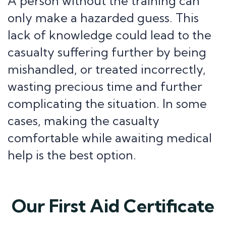
A person without the training can
only make a hazarded guess. This
lack of knowledge could lead to the
casualty suffering further by being
mishandled, or treated incorrectly,
wasting precious time and further
complicating the situation. In some
cases, making the casualty
comfortable while awaiting medical
help is the best option.
Our First Aid Certificate