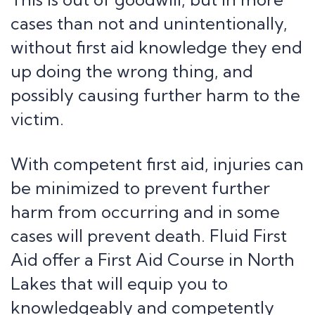
cases than not and unintentionally,
without first aid knowledge they end
up doing the wrong thing, and
possibly causing further harm to the
victim.
With competent first aid, injuries can
be minimized to prevent further
harm from occurring and in some
cases will prevent death. Fluid First
Aid offer a First Aid Course in North
Lakes that will equip you to
knowledgeably and competently