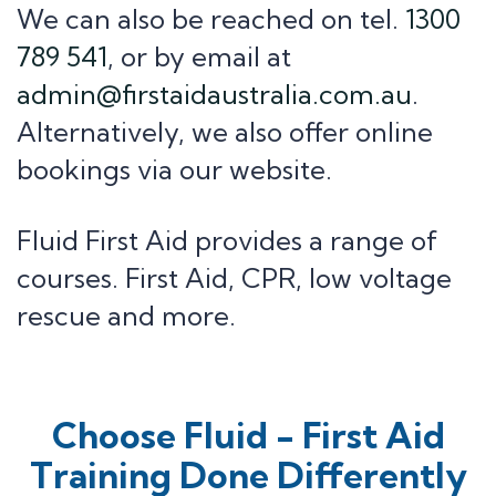
Mental Health First Aid
We can also be reached on tel.
1300
789 541
, or by email at
Information
admin@firstaidaustralia.com.au
.
Alternatively, we also offer online
Contact Us
About Us
bookings via our website.
First Aid Kits
News+ articles
Fluid First Aid provides a range of
courses. First Aid, CPR, low voltage
rescue and more.
Choose Fluid - First Aid
Training Done Differently