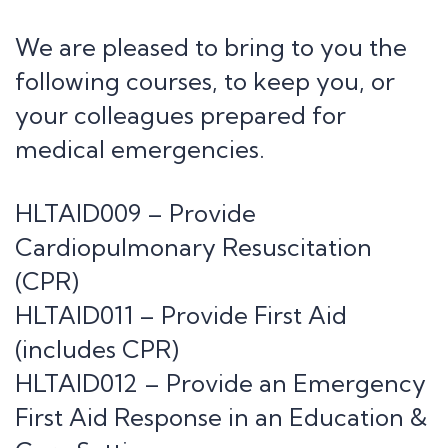
We are pleased to bring to you the
following courses, to keep you, or
your colleagues prepared for
medical emergencies.
HLTAID009 – Provide
Cardiopulmonary Resuscitation
(CPR)
HLTAID011 – Provide First Aid
(includes CPR)
HLTAID012 – Provide an Emergency
First Aid Response in an Education &