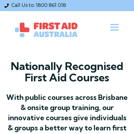
Call Us to:
1800 861 018
Toggle
navigatio
Nationally Recognised
First Aid Courses
With public courses across Brisbane
& onsite group training, our
innovative courses give individuals
& groups a better way to learn first