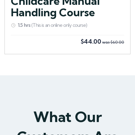
Childcare Manual
Handling Course
1.5 hrs
(This is an online only course)
$44.00
was $60.00
What Our