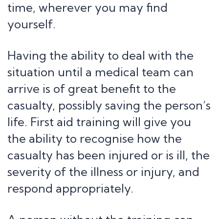
time, wherever you may find
yourself.
Having the ability to deal with the
situation until a medical team can
arrive is of great benefit to the
casualty, possibly saving the person’s
life. First aid training will give you
the ability to recognise how the
casualty has been injured or is ill, the
severity of the illness or injury, and
respond appropriately.