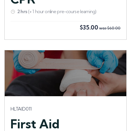
2 hrs
(+ 1 hour online pre-course learning)
$35.00
was $60.00
HLTAID011
First Aid