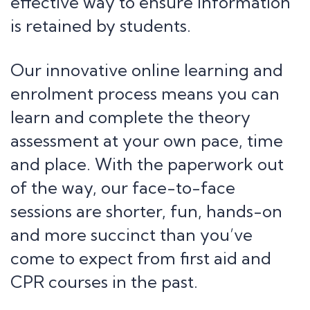
effective way to ensure information
is retained by students.
Our innovative online learning and
enrolment process means you can
learn and complete the theory
assessment at your own pace, time
and place. With the paperwork out
of the way, our face-to-face
sessions are shorter, fun, hands-on
and more succinct than you’ve
come to expect from first aid and
CPR courses in the past.