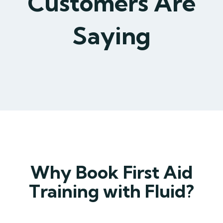
Customers Are
Saying
Why Book First Aid
Training with Fluid?