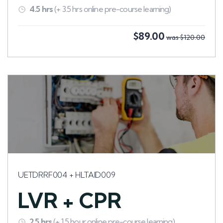
4.5 hrs
(+ 3.5 hrs online pre-course learning)
$89.00
was $120.00
UETDRRF004 + HLTAID009
LVR + CPR
2.5 hrs
(+ 1.5 hour online pre-course learning)