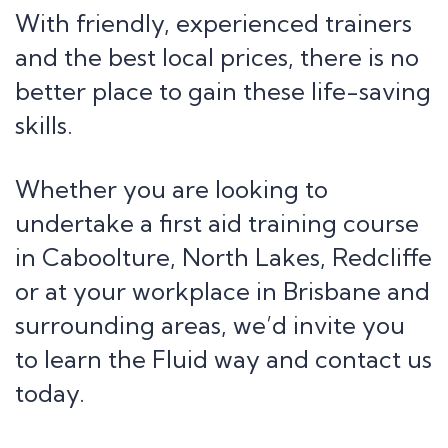
With friendly, experienced trainers
and the best local prices, there is no
better place to gain these life-saving
skills.
Whether you are looking to
undertake a first aid training course
in Caboolture, North Lakes, Redcliffe
or at your workplace in Brisbane and
surrounding areas, we’d invite you
to learn the Fluid way and contact us
today.