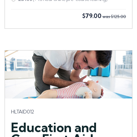
$79.00
was $125.00
HLTAID012
Education and