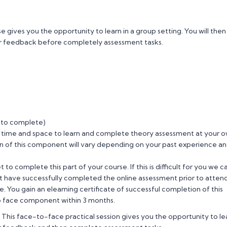
gives you the opportunity to learn in a group setting. You will then
ner feedback before completely assessment tasks.
 to complete)
 time and space to learn and complete theory assessment at your 
n of this component will vary depending on your past experience a
to complete this part of your course. If this is difficult for you we c
ust have successfully completed the online assessment prior to atten
 You gain an elearning certificate of successful completion of this
to face component within 3 months.
 This face-to-face practical session gives you the opportunity to le