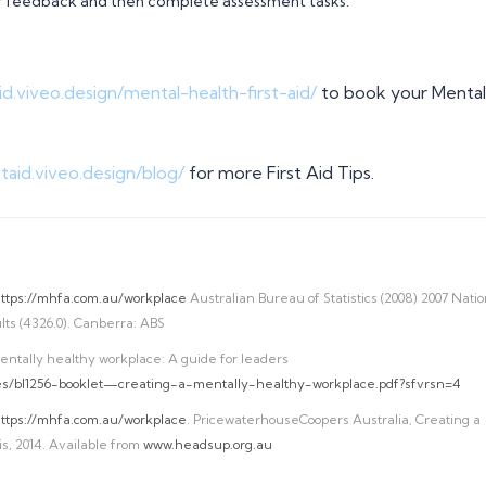
ner feedback and then complete assessment tasks.
taid.viveo.design/mental-health-first-aid/
to book your Mental
rstaid.viveo.design/blog/
for more First Aid Tips.
ttps://mhfa.com.au/workplace
Australian Bureau of Statistics (2008) 2007 Natio
ts (4326.0). Canberra: ABS
entally healthy workplace: A guide for leaders
ces/bl1256-booklet—creating-a-mentally-healthy-workplace.pdf?sfvrsn=4
ttps://mhfa.com.au/workplace
. PricewaterhouseCoopers Australia, Creating a
s, 2014. Available from
www.headsup.org.au