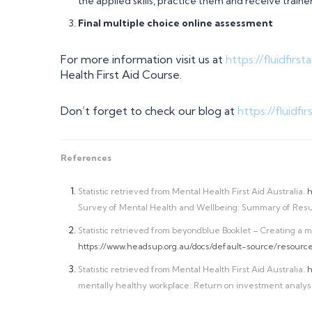
the applied skills, practice them and receive trai
Final multiple choice online assessment
For more information visit us at
https://fluidfirs
Health First Aid Course.
Don’t forget to check our blog at
https://fluidfi
References
Statistic retrieved from Mental Health First Aid Australia.
h
Survey of Mental Health and Wellbeing: Summary of Resul
Statistic retrieved from beyondblue Booklet – Creating a m
https://www.headsup.org.au/docs/default-source/resour
Statistic retrieved from Mental Health First Aid Australia.
h
mentally healthy workplace: Return on investment analysi