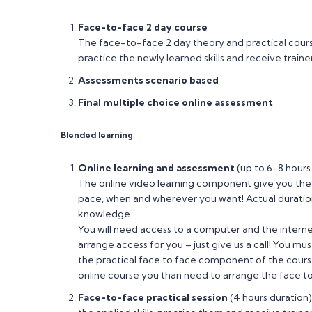
Face-to-face 2 day course
The face-to-face 2 day theory and practical course 
practice the newly learned skills and receive trai
Assessments scenario based
Final multiple choice online assessment
Blended learning
Online learning and assessment
(up to 6-8 hours
The online video learning component give you the
pace, when and wherever you want! Actual duratio
knowledge.
You will need access to a computer and the internet 
arrange access for you – just give us a call! You m
the practical face to face component of the course.
online course you than need to arrange the face 
Face-to-face practical session
(4 hours duration)