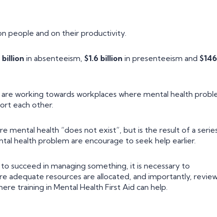
n people and on their productivity.
 billion
in absenteeism,
$1.6 billion
in presenteeism and
$146
s are working towards workplaces where mental health prob
ort each other.
e mental health “does not exist”, but is the result of a serie
tal health problem are encourage to seek help earlier.
s, to succeed in managing something, it is necessary to
sure adequate resources are allocated, and importantly, revie
re training in Mental Health First Aid can help.