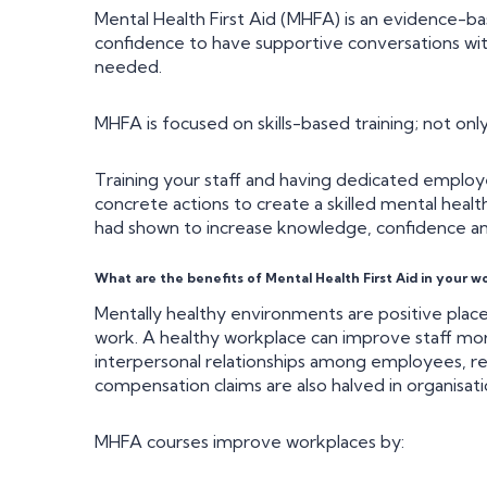
Mental Health First Aid (MHFA) is an evidence-ba
confidence to have supportive conversations wit
needed.
MHFA is focused on skills-based training; not only
Training your staff and having dedicated employ
concrete actions to create a skilled mental healt
had shown to increase knowledge, confidence and
What are the benefits of Mental Health First Aid in your w
Mentally healthy environments are positive plac
work. A healthy workplace can improve staff m
interpersonal relationships among employees, res
compensation claims are also halved in organisat
MHFA courses improve workplaces by: