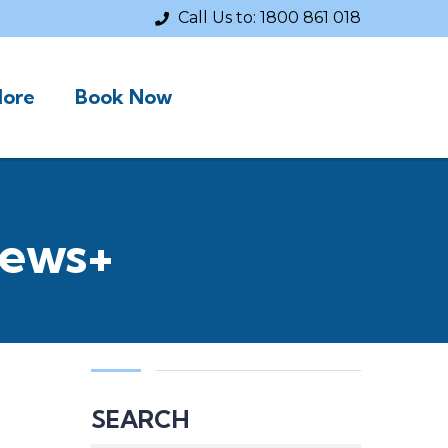
Call Us to:
1800 861 018
ore
Book Now
News+
SEARCH