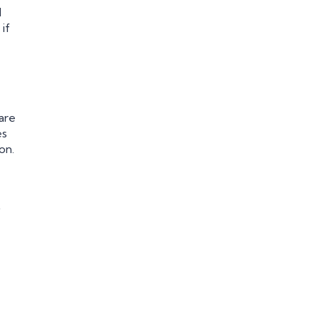
d
if
are
es
on.
t