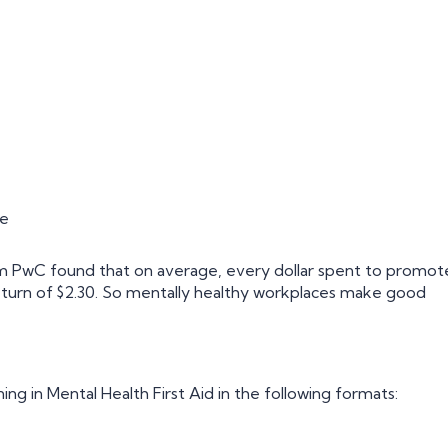
re
 PwC found that on average, every dollar spent to promot
eturn of $2.30. So mentally healthy workplaces make good
ning in Mental Health First Aid in the following formats: