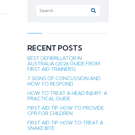
Search
for:
RECENT POSTS
BEST DEFIBRILLATOR IN
AUSTRALIA (2026 GUIDE FROM
FIRST AID TRAINERS)
7 SIGNS OF CONCUSSION AND
HOW TO RESPOND
HOW TO TREAT A HEAD INJURY: A
PRACTICAL GUIDE
FIRST AID TIP: HOW TO PROVIDE
CPR FOR CHILDREN
FIRST AID TIP: HOW TO TREAT A
SNAKE BITE