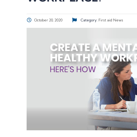
October 20, 2020
Category:
First aid
News