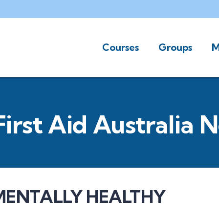
Courses
Groups
M
First Aid Australia 
MENTALLY HEALTHY