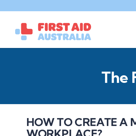
The 
HOW TO CREATE A 
WORKPLACE?