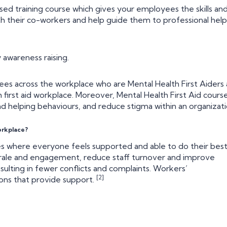
sed training course which gives your employees the skills an
h their co-workers and help guide them to professional help 
 awareness raising.
ees across the workplace who are Mental Health First Aiders 
h first aid workplace. Moreover, Mental Health First Aid cours
 helping behaviours, and reduce stigma within an organizati
orkplace?
es where everyone feels supported and able to do their bes
orale and engagement, reduce staff turnover and improve
ulting in fewer conflicts and complaints. Workers’
[2]
ions that provide support.