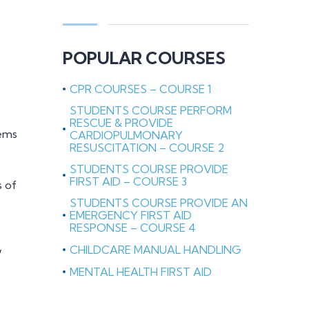
POPULAR COURSES
CPR COURSES – COURSE 1
STUDENTS COURSE PERFORM
RESCUE & PROVIDE
lems
CARDIOPULMONARY
RESUSCITATION – COURSE 2
STUDENTS COURSE PROVIDE
FIRST AID – COURSE 3
s of
STUDENTS COURSE PROVIDE AN
EMERGENCY FIRST AID
RESPONSE – COURSE 4
CHILDCARE MANUAL HANDLING
w
MENTAL HEALTH FIRST AID