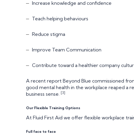
Increase knowledge and confidence
Teach helping behaviours
Reduce stigma
Improve Team Communication
Contribute toward a healthier company cultu
A recent report Beyond Blue commissioned from
good mental health in the workplace reaped a r
[3]
business sense.
Our Flexible Training Options
At Fluid First Aid we offer flexible workplace trai
Full face to face