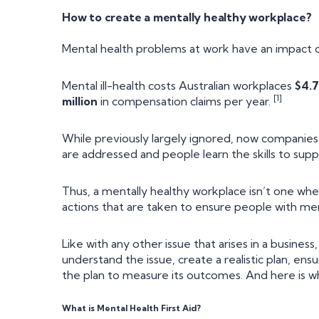
How to create a mentally healthy workplace?
Mental health problems at work have an impact o
Mental ill-health costs Australian workplaces
$4.7
[1]
million
in compensation claims per year.
While previously largely ignored, now companie
are addressed and people learn the skills to supp
Thus, a mentally healthy workplace isn’t one wher
actions that are taken to ensure people with men
Like with any other issue that arises in a busines
understand the issue, create a realistic plan, en
the plan to measure its outcomes. And here is whe
What is Mental Health First Aid?