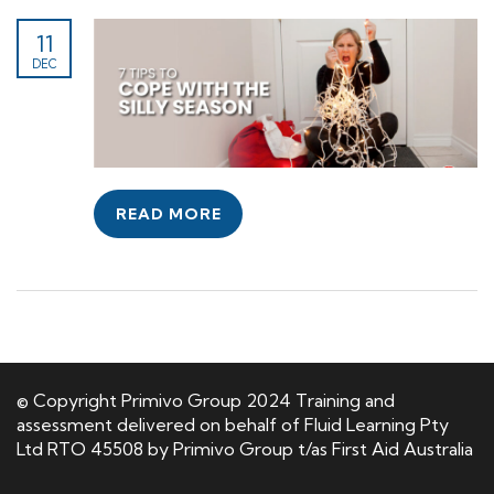
11
DEC
READ MORE
© Copyright Primivo Group 2024 Training and
assessment delivered on behalf of Fluid Learning Pty
Ltd RTO 45508 by Primivo Group t/as First Aid Australia