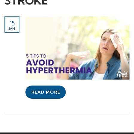
STROKE
15
JAN
READ MORE
© Copyright Primivo Group 2024 Training and
assessment delivered on behalf of Fluid Learning Pty
Ltd RTO 45508 by Primivo Group t/as First Aid Australia