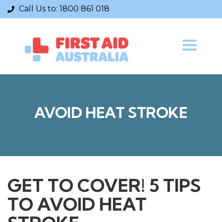
admin@firstaidaustralia.com.au
Call Us to:
1800 861 018
Courses
Toggle
navigatio
CPR Courses
Provide Cardiopulmonary Resuscitation
Provide First Aid
Provide First Aid in an Education
Childcare Manual Handling
AVOID HEAT STROKE
Mental Health First Aid
Information
Contact Us
GET TO COVER! 5 TIPS
About Us
First Aid Kits
TO AVOID HEAT
News+ articles