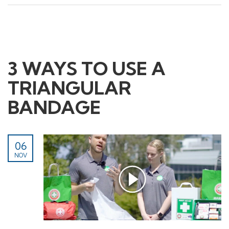
3 WAYS TO USE A
TRIANGULAR
BANDAGE
Contact Us
Head Office:
06
268 Montague Rd,
NOV
West End QLD 4100
Phone:
1800 861 018
Email: