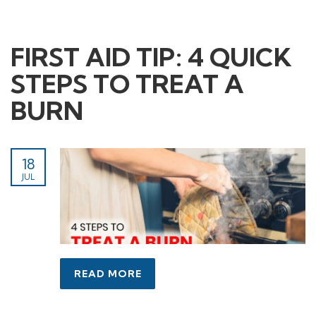
FIRST AID TIP: 4 QUICK
STEPS TO TREAT A
BURN
18
JUL
READ MORE