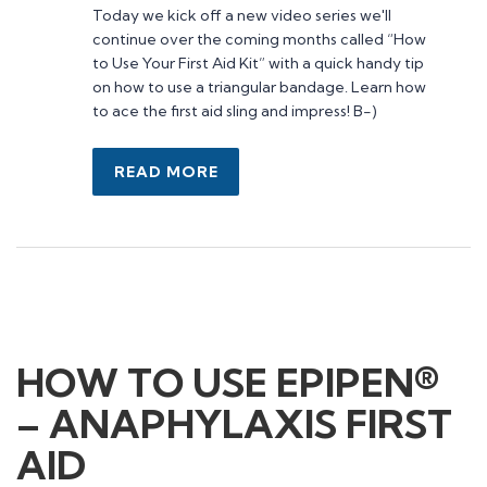
admin@firstaidaustralia.com.au
Today we kick off a new video series we'll
continue over the coming months called “How
to Use Your First Aid Kit” with a quick handy tip
Courses
on how to use a triangular bandage. Learn how
to ace the first aid sling and impress! B-)
CPR Courses
Provide Cardiopulmonary Resuscitation
Provide First Aid
READ MORE
Provide First Aid in an Education
Childcare Manual Handling
Mental Health First Aid
Information
Contact Us
HOW TO USE EPIPEN®
About Us
– ANAPHYLAXIS FIRST
First Aid Kits
News+ articles
AID