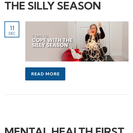
THE SILLY SEASON
11
DEC
READ MORE
MENTAL HEALTH FIRST