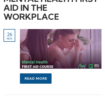
AID IN THE
WORKPLACE
26
NOV
READ MORE