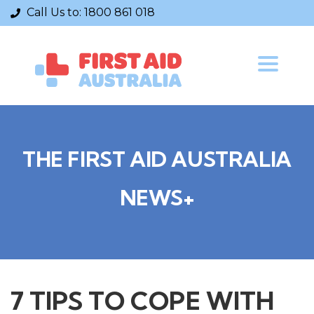
Call Us to:
1800 861 018
Toggle
navigatio
THE FIRST AID AUSTRALIA
NEWS+
7 TIPS TO COPE WITH